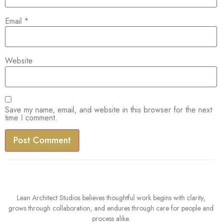
Email
*
Website
Save my name, email, and website in this browser for the next
time I comment.
Lean Architect Studios believes thoughtful work begins with clarity,
grows through collaboration, and endures through care for people and
process alike.