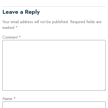
Leave a Reply
Your email address will not be published.
Required fields are
marked
*
Comment
*
Name
*