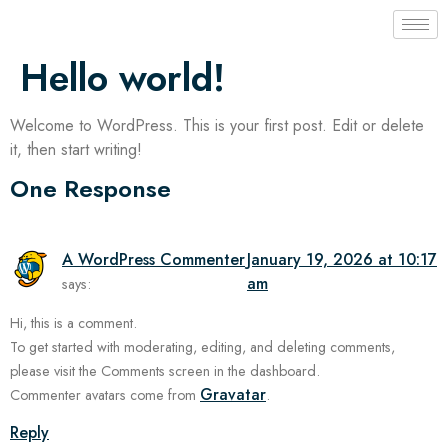
Hello world!
Welcome to WordPress. This is your first post. Edit or delete
it, then start writing!
One Response
A WordPress Commenter
January 19, 2026 at 10:17
am
says:
Hi, this is a comment.
To get started with moderating, editing, and deleting comments,
please visit the Comments screen in the dashboard.
Gravatar
Commenter avatars come from
.
Reply